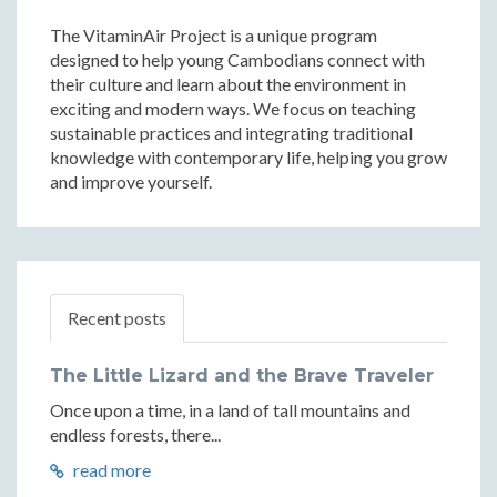
The VitaminAir Project is a unique program
designed to help young Cambodians connect with
their culture and learn about the environment in
exciting and modern ways. We focus on teaching
sustainable practices and integrating traditional
knowledge with contemporary life, helping you grow
and improve yourself.
Recent posts
The Little Lizard and the Brave Traveler
Once upon a time, in a land of tall mountains and
endless forests, there...
read more