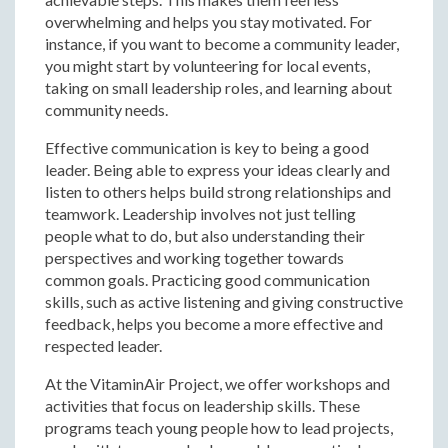
overwhelming and helps you stay motivated. For
instance, if you want to become a community leader,
you might start by volunteering for local events,
taking on small leadership roles, and learning about
community needs.
Effective communication is key to being a good
leader. Being able to express your ideas clearly and
listen to others helps build strong relationships and
teamwork. Leadership involves not just telling
people what to do, but also understanding their
perspectives and working together towards
common goals. Practicing good communication
skills, such as active listening and giving constructive
feedback, helps you become a more effective and
respected leader.
At the VitaminAir Project, we offer workshops and
activities that focus on leadership skills. These
programs teach young people how to lead projects,